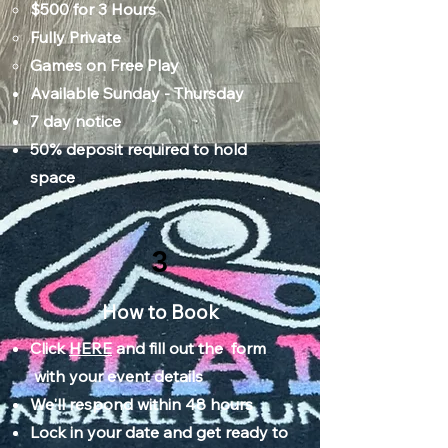
$500 for 3 Hours​
Fully Private
Games on Free Play​
Available Sunday - Thursday
7 day notice
50% deposit required to hold
space
3
How to Book
Click
HERE
and fill out the form
with your event details
We'll respond within 48 hours
Lock in your date and get ready to