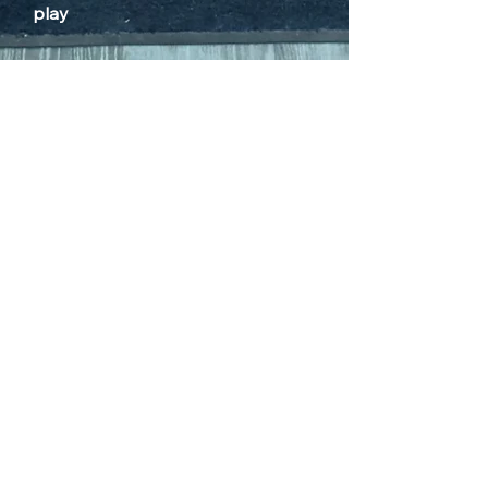
play
HOURS OF OPERATION
Sunday 12pm - 6pm
Monday CLOSED
Tuesday 4pm - 9pm
Wednesday 4pm - 9pm
Thursday 4pm - 9pm
Friday 12pm - 10pm
Saturday 12pm - 10pm
*No children after 8pm
(*16+ after 8pm with adult)