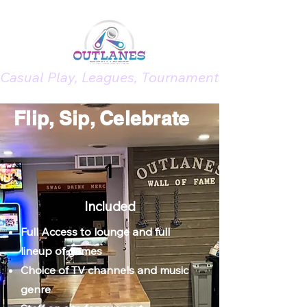
Casual Play, Leagues, Tournaments, Memberships
Flip, Sip,
Celebrate
1
Included
Full Access to lounge and full
lineup of games
Choice of TV channels and music
genre