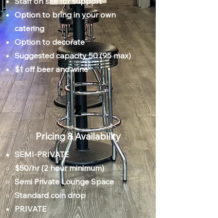
Staff on site for support
Option to bring in your own
catering
Option to decorate
Suggested capacity 50 (95 max)
$1 off beer and wine
2
Pricing & Availability
SEMI-PRIVATE
​$50/hr (2 hour minimum)
Semi Private Lounge Space
Standard coin drop​​
PRIVATE