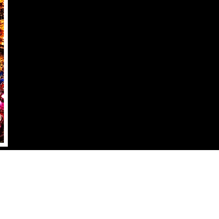
2555 W. ALAMO AVE #100
Littleton, CO 80120
info@outlanespinball.com