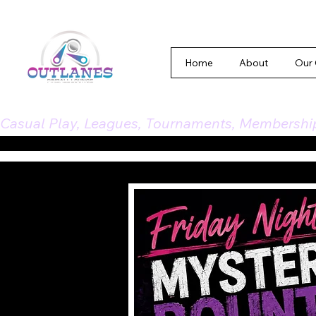
Home
About
Our
Casual Play, Leagues, Tournaments, Memberships