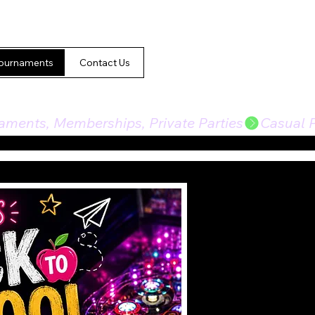
ournaments
Contact Us