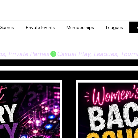
 Games
Private Events
Memberships
Leagues
T
, Private Parties